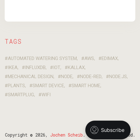
TAGS
AUTOMATED WATERING SYSTEM
AWS
EDIMAX
IKEA
INFLUXDB
IOT
KALLAX
MECHANICAL DESIGN
NODE
NODE-RED
NODE.JS
PLANTS
SMART DEVICE
SMART HOME
SMARTPLUG
WIFI
Copyright © 2026,
Jochen Scheib
. All Right Reserved.