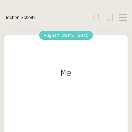
Jochen Scheib
August 26th, 2015
Me