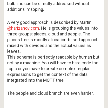
bulb and can be directly addressed without
additional mapping.
A very good approach is described by Martin
@harizanov.com
. He is grouping the values into
three groups: places, cloud and people. The
places tree is mostly a location-based approach
mixed with devices and the actual values as
leaves.
This schema is perfectly readable by human but
not by a machine. You will have to hard code the
topic or you have to create complex regular
expressions to get the context of the data
integrated into the MQTT tree.
The people and cloud branch are even harder.