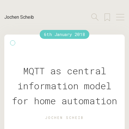
Jochen Scheib
6th January 2018
MQTT as central
information model
for home automation
JOCHEN SCHEIB