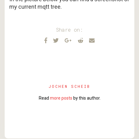
my current mqtt tree.
Share on:
JOCHEN SCHEIB
Read
more posts
by this author.