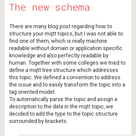
The new schema
There are many blog post regarding how to
structure your mqtt topics, but I was not able to
find one of them, which is really machine
readable without domain or application specific
knowledge and also perfectly readable by
human. Together with some colleges we tried to
define a mqtt tree structure which addresses
this topic. We defined a convention to address
the issue and to easily transform the topic into a
tag oriented model.
To automatically parse the topic and assign a
description to the data in the mqtt topic, we
decided to add the type to the topic structure
surrounded by brackets.