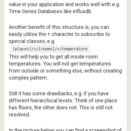
value in your application and works well with e.g.
Time Series Databases like influxdb.
Another benefit of this structure is, you can
easily utilise the + character to subscribe to
special classes, e.g.
[places]/+/[rooms]/+/temperature
This will help you to get all inside room
temperatures. You will not get temperatures
from outside or something else, without creating
complex pattern.
Still it has some drawbacks, e.g. if you have
different hierarchical levels: Think of one place
has floors, the other does not. This is still not
resolved.
In the picture below you can find a screenshot of