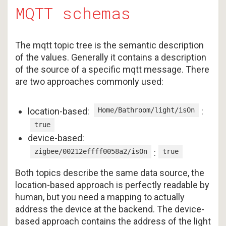
MQTT schemas
The mqtt topic tree is the semantic description
of the values. Generally it contains a description
of the source of a specific mqtt message. There
are two approaches commonly used:
location-based:
Home/Bathroom/light/isOn
:
true
device-based:
zigbee/00212effff0058a2/isOn
:
true
Both topics describe the same data source, the
location-based approach is perfectly readable by
human, but you need a mapping to actually
address the device at the backend. The device-
based approach contains the address of the light