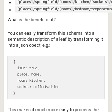
[places]/springfield/[rooms]/kitchen/[sockets]/
[places]/springfield/[rooms]/bedroom/temperatur
What is the benefit of it?
You can easily transform this schema into a
semantic description of a leaf by transforming it
into a json obect, e.g.:
{

  isOn: true,

  place: home,

  room: kitchen,

  socket: coffeeMachine

This makes it much more easy to process the