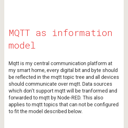
MQTT as information
model
Mqtt is my central communication platform at
my smart home, every digital bit and byte should
be reflected in the mqtt topic tree and all devices
should communicate over mqtt. Data sources
which don't support mqtt will be tranformed and
forwarded to mqtt by Node-RED. This also
applies to mqtt topics that can not be configured
to fit the model described below.